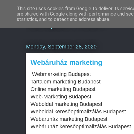
This site uses cookies from Google to deliver its servic
are shared with Google along with performance and secu
Komplex Web+
statistics, and to detect and address abuse.
Monday, September 28, 2020
Webáruház marketing
Webmarketing Budapest
Tartalom marketing Budapest
Online marketing Budapest
Web-Marketing Budapest
Weboldal marketing Budapest
Weboldal keresőoptimalizálás Budapest
Webáruház marketing Budapest
Webáruház keresőoptimalizálás Budapest