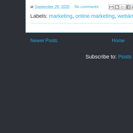
at
September 28, 2020
No comments:
Labels:
marketing
,
online marketing
,
webár
Newer Posts
Home
Subscribe to:
Posts